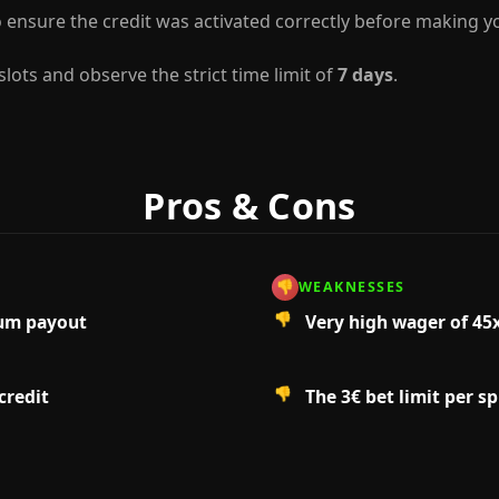
ensure the credit was activated correctly before making you
slots and observe the strict time limit of
7 days
.
Pros & Cons
👎
WEAKNESSES
👎
mum payout
Very high wager of 45x
👎
credit
The 3€ bet limit per sp