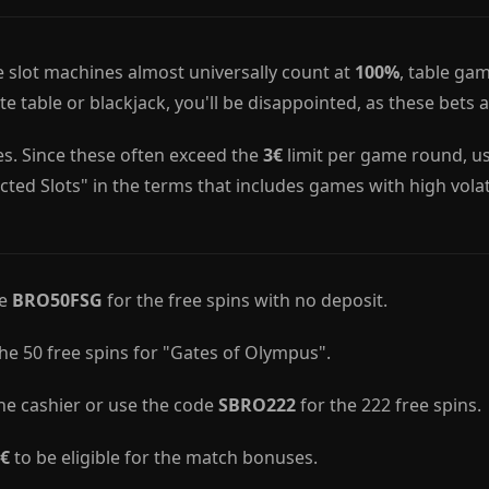
e slot machines almost universally count at
100%
, table gam
te table or blackjack, you'll be disappointed, as these bets 
es. Since these often exceed the
3€
limit per game round, us
stricted Slots" in the terms that includes games with high vola
de
BRO50FSG
for the free spins with no deposit.
he 50 free spins for "Gates of Olympus".
e cashier or use the code
SBRO222
for the 222 free spins.
€
to be eligible for the match bonuses.