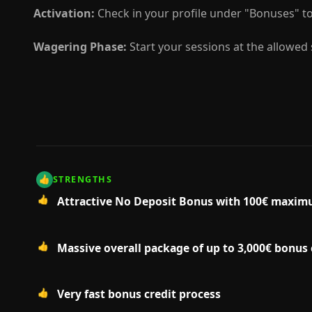
Activation:
Check in your profile under "Bonuses" to 
Wagering Phase:
Start your sessions at the allowed 
👍
STRENGTHS
👍
Attractive No Deposit Bonus with 100€ maxi
👍
Massive overall package of up to 3,000€ bonus 
👍
Very fast bonus credit process