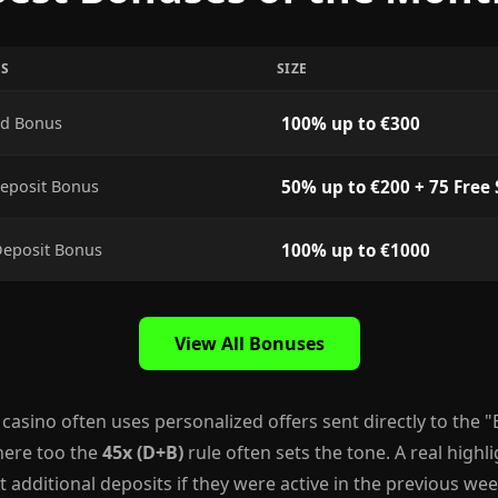
S
SIZE
100% up to €300
ad Bonus
50% up to €200 + 75 Free 
eposit Bonus
100% up to €1000
Deposit Bonus
View All Bonuses
casino often uses personalized offers sent directly to the 
here too the
45x (D+B)
rule often sets the tone. A real highl
 additional deposits if they were active in the previous we