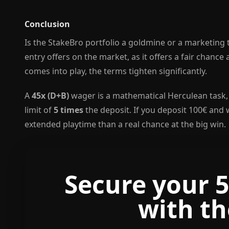
Conclusion
Is the StakeBro portfolio a goldmine or a marketing
entry offers on the market, as it offers a fair chance 
comes into play, the terms tighten significantly.
A
45x (D+B)
wager is a mathematical Herculean task,
limit of
5 times
the deposit. If you deposit 100€ and 
extended playtime than a real chance at the big win.
Secure your 5
with th