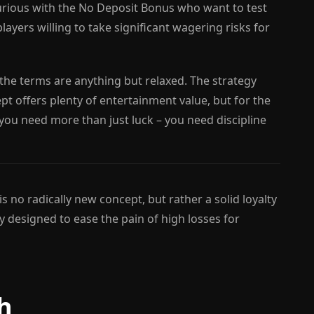
curious with the No Deposit Bonus who want to test
ayers willing to take significant wagering risks for
, the terms are anything but relaxed. The strategy
t offers plenty of entertainment value, but for the
, you need more than just luck – you need discipline
s no radically new concept, but rather a solid loyalty
y designed to ease the pain of high losses for
h