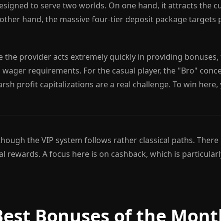
esigned to serve two worlds. On one hand, it attracts the 
other hand, the massive four-tier deposit package targets pl
ile the provider acts extremely quickly in providing bonuses
wager requirements. For the casual player, the "Bro" concep
arsh profit capitalizations are a real challenge. To win here
though the VIP system follows rather classical paths. There i
l rewards. A focus here is on cashback, which is particularl
Best Bonuses of the Mont