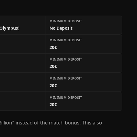
MINIMUM DEPOSIT
 Olympus)
No Deposit
MINIMUM DEPOSIT
20€
MINIMUM DEPOSIT
20€
MINIMUM DEPOSIT
20€
MINIMUM DEPOSIT
20€
illion" instead of the match bonus. This also