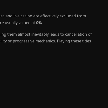
es and live casino are effectively excluded from
are usually valued at
0%
.
ing them almost inevitably leads to cancellation of
tility or progressive mechanics. Playing these titles