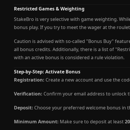
Restricted Games & Weighting
StakeBro is very selective with game weighting. Whil
bonus play. If you try to meet the wager at the roulet
Caution is advised with so-called "Bonus Buy" featur
all bonus credits. Additionally, there is a list of "Re
with an active bonus is considered a rule violation.
Step-by-Step: Activate Bonus
Registration:
Create a new account and use the co
Verification:
Confirm your email address to unlock t
Deposit:
Choose your preferred welcome bonus in th
Minimum Amount:
Make sure to deposit at least
20