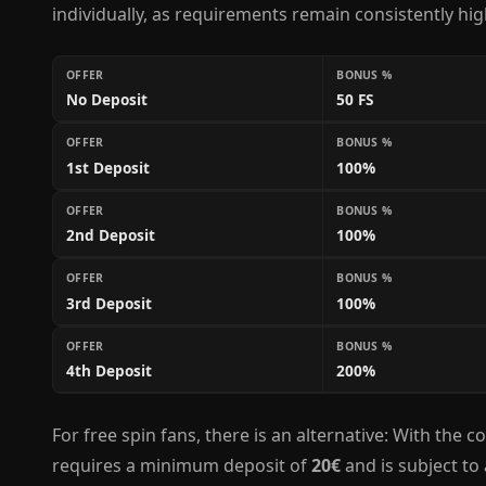
individually, as requirements remain consistently hig
OFFER
BONUS %
No Deposit
50 FS
OFFER
BONUS %
1st Deposit
100%
OFFER
BONUS %
2nd Deposit
100%
OFFER
BONUS %
3rd Deposit
100%
OFFER
BONUS %
4th Deposit
200%
For free spin fans, there is an alternative: With the 
requires a minimum deposit of
20€
and is subject to