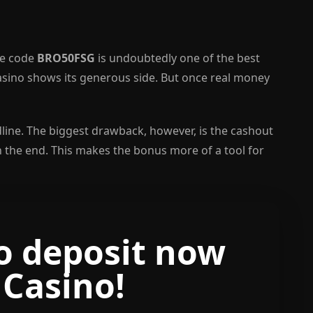
he code
BRO50FSG
is undoubtedly one of the best
casino shows its generous side. But once real money
line. The biggest drawback, however, is the cashout
n the end. This makes the bonus more of a tool for
no deposit now
 Casino!