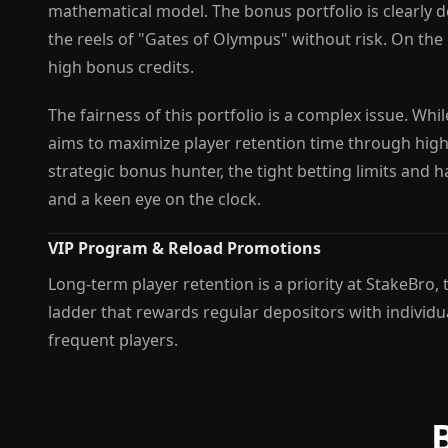
mathematical model. The bonus portfolio is clearly d
the reels of "Gates of Olympus" without risk. On the 
high bonus credits.
The fairness of this portfolio is a complex issue. Wh
aims to maximize player retention time through high 
strategic bonus hunter, the tight betting limits and h
and a keen eye on the clock.
VIP Program & Reload Promotions
Long-term player retention is a priority at StakeBro, 
ladder that rewards regular depositors with individua
frequent players.