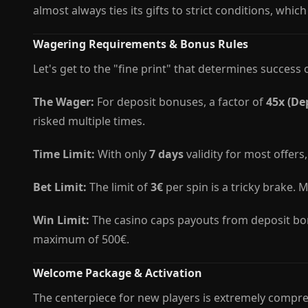
almost always ties its gifts to strict conditions, whi
Wagering Requirements & Bonus Rules
Let's get to the "fine print" that determines success
The Wager:
For deposit bonuses, a factor of
45x (De
risked multiple times.
Time Limit:
With only
7 days
validity for most offers
Bet Limit:
The limit of
3€
per spin is a tricky brake. 
Win Limit:
The casino caps payouts from deposit b
maximum of 500€.
Welcome Package & Activation
The centerpiece for new players is extremely comprehe