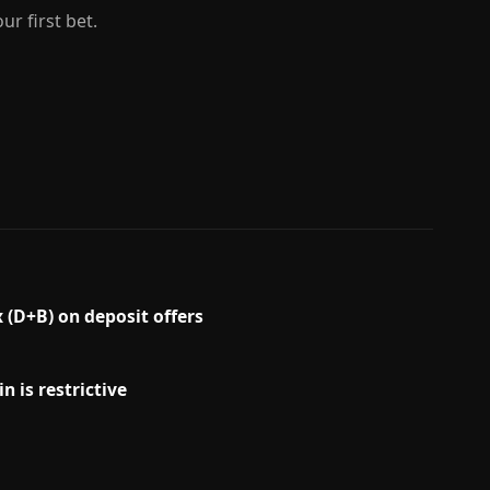
r first bet.
 (D+B) on deposit offers
in is restrictive