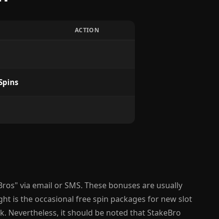
ACTION
Spins
"Bros" via email or SMS. These bonuses are usually
ight is the occasional free spin packages for new slot
ek. Nevertheless, it should be noted that StakeBro