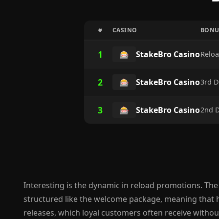
#
CASINO
BONU
1
StakeBro Casino
🎰
Relo
2
StakeBro Casino
🎰
3rd D
3
StakeBro Casino
🎰
2nd 
Interesting is the dynamic in reload promotions. The 
structured like the welcome package, meaning that 
releases, which loyal customers often receive without