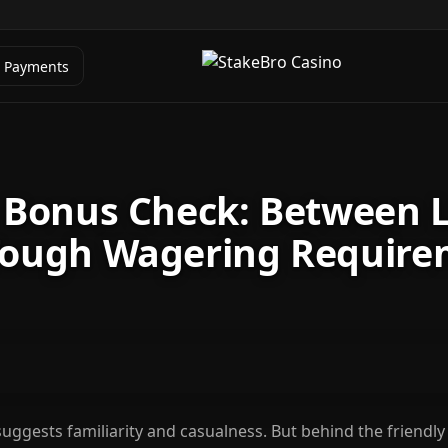
Payments
 Bonus Check: Between L
Tough Wagering Require
ggests familiarity and casualness. But behind the friendly f