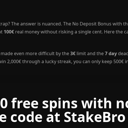
 trap? The answer is nuanced. The No Deposit Bonus with t
at
100€
real money without risking a single cent. Here the 
 made even more difficult by the
3€
limit and the
7 day
dead
win 2,000€ through a lucky streak, you can only keep 500€ i
0 free spins with 
e code at StakeBro