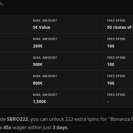
h.
MAX. AMOUNT
FREE SPINS
5€ Value
50 (Gates of
MAX. AMOUNT
FREE SPINS
200€
100
MAX. AMOUNT
FREE SPINS
500€
100
MAX. AMOUNT
FREE SPINS
800€
100
MAX. AMOUNT
FREE SPINS
1,500€
-
code
SBRO222
, you can unlock 222 extra spins for "Bonanza B
 a
45x
wager within just
3 days
.