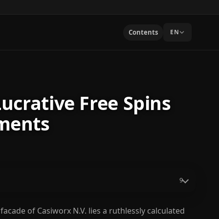
Contents
EN
ucrative Free Spins
ments
9
acade of Casiworx N.V. lies a ruthlessly calculated