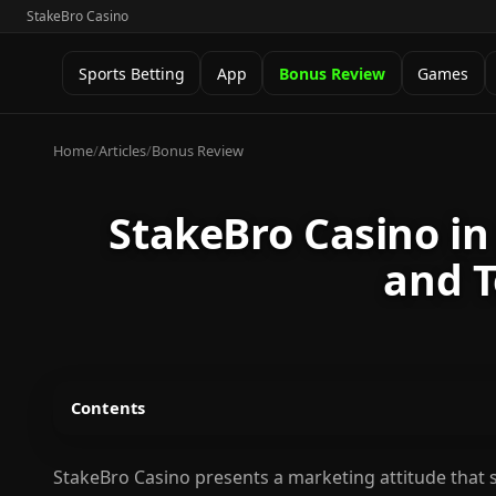
StakeBro Casino
Sports Betting
App
Bonus Review
Games
Home
/
Articles
/
Bonus Review
StakeBro Casino in
and 
Contents
StakeBro Casino presents a marketing attitude that su