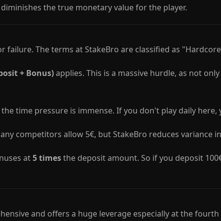
ch diminishes the true monetary value for the player.
 or failure. The terms at StakeBro are classified as "Hardcor
posit + Bonus)
applies. This is a massive hurdle, as not on
, the time pressure is immense. If you don't play daily here
Many competitors allow 5€, but StakeBro reduces variance in 
onuses at
5 times
the deposit amount. So if you deposit 100€
nsive and offers a huge leverage especially at the fourth ti