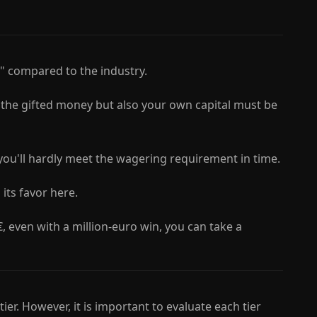
e" compared to the industry.
ly the gifted money but also your own capital must be
, you'll hardly meet the wagering requirement in time.
its favor here.
, even with a million-euro win, you can take a
er. However, it is important to evaluate each tier